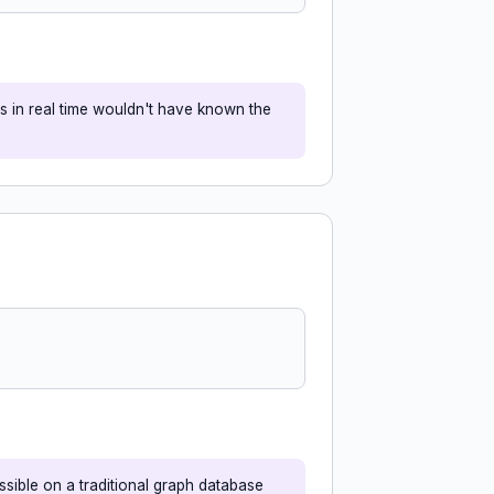
s in real time wouldn't have known the
sible on a traditional graph database