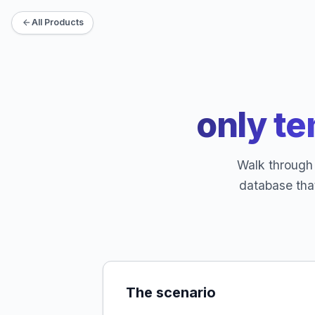
All Products
only te
Walk through 
database tha
The scenario