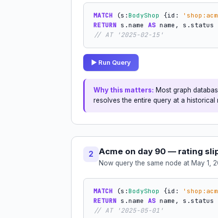
MATCH
 (s:
BodyShop
 {id: 
'shop:acm
RETURN
 s.name 
AS
 name, s.status 
// AT '2025-02-15'
▶ Run Query
Why this matters:
Most graph database
resolves the entire query at a historica
Acme on day 90 — rating sli
2
Now query the same node at May 1, 2
MATCH
 (s:
BodyShop
 {id: 
'shop:acm
RETURN
 s.name 
AS
 name, s.status 
// AT '2025-05-01'