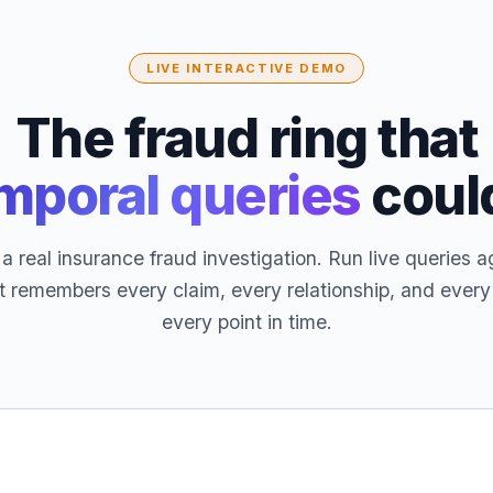
LIVE INTERACTIVE DEMO
The fraud ring that
mporal queries
coul
a real insurance fraud investigation. Run live queries a
t remembers every claim, every relationship, and ever
every point in time.