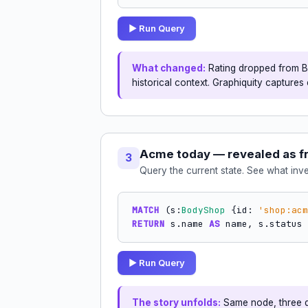
▶ Run Query
What changed:
Rating dropped from B t
historical context. Graphiquity captures 
Acme today — revealed as f
3
Query the current state. See what inv
MATCH
 (s:
BodyShop
 {id: 
'shop:acm
RETURN
 s.name 
AS
 name, s.status 
▶ Run Query
The story unfolds:
Same node, three di