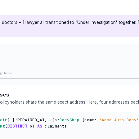
doctors + 1 lawyer all transitioned to "Under Investigation" together. 
gnals.
sses
policyholders share the same exact address. Here, four addresses each
aim
)-[:REPAIRED_AT]->(s:
BodyShop
 {name: 
'Acme Auto Body'
nt
(
DISTINCT
 p) 
AS