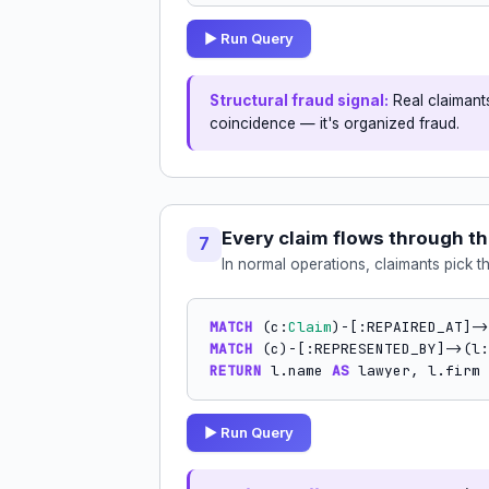
▶ Run Query
Structural fraud signal:
Real claimants
coincidence — it's organized fraud.
Every claim flows through t
7
In normal operations, claimants pick t
MATCH
 (c:
Claim
)-[:REPAIRED_AT]->
MATCH
 (c)-[:REPRESENTED_BY]->(l:
RETURN
 l.name 
AS
 lawyer, l.firm 
▶ Run Query