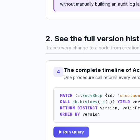
without manually building an audit log la
2. See the full version his
Trace every change to a node from creation 
The complete timeline of A
4
One procedure call returns every vers
MATCH
 (s:
BodyShop
 {id: 
'shop:acm
CALL
db.history
(
id
(s)) 
YIELD
RETURN DISTINCT
 version, validFr
ORDER BY
 version
▶ Run Query