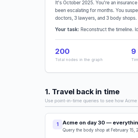
It's October 2025. You're an insuranc
been escalating for months. You suspec
doctors, 3 lawyers, and 3 body shops.
Your task:
Reconstruct the timeline. Id
200
9
Total nodes in the graph
Tim
1. Travel back in time
Use point-in-time queries to see how Acme 
Acme on day 30 — everythin
1
Query the body shop at February 15, 2