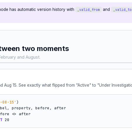
node has automatic version history with
and
_valid_from
_valid_to
 between two moments
ebruary and August.
 Aug 15. See exactly what flipped from "Active" to "Under Investigati
-08-15'
)

T
 20