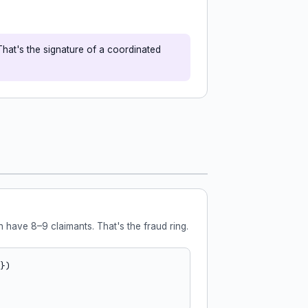
That's the signature of a coordinated
 have 8–9 claimants. That's the fraud ring.