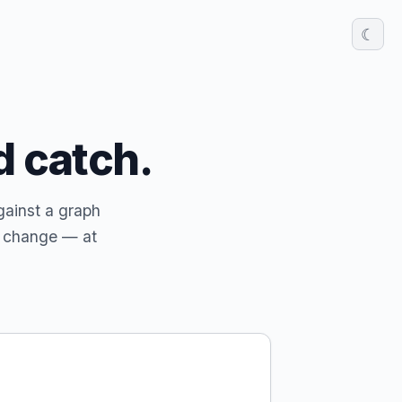
☾
d catch.
gainst a graph
y change — at