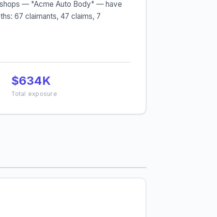
body shops — "Acme Auto Body" — have
hs: 67 claimants, 47 claims, 7
$634K
Total exposure