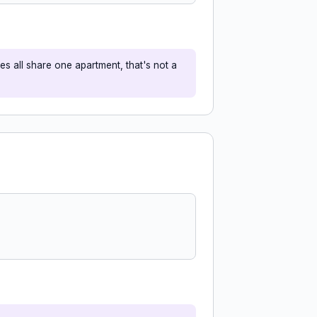
s all share one apartment, that's not a