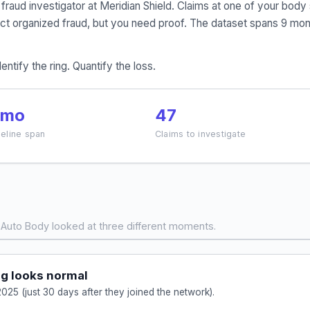
e fraud investigator at Meridian Shield. Claims at one of your 
t organized fraud, but you need proof. The dataset spans 9 mont
entify the ring. Quantify the loss.
 mo
47
eline span
Claims to investigate
Auto Body looked at three different moments.
g looks normal
025 (just 30 days after they joined the network).