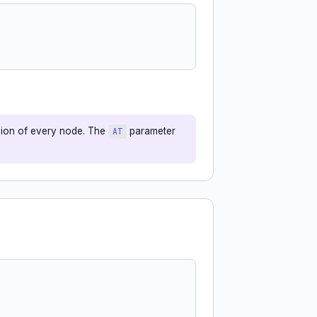
sion of every node. The
parameter
AT