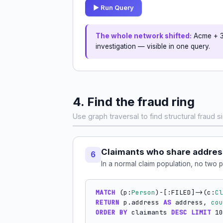
▶ Run Query
The whole network shifted:
Acme + 3 
investigation — visible in one query.
4. Find the fraud ring
Use graph traversal to find structural fraud si
Claimants who share addre
6
In a normal claim population, no two 
MATCH
 (p:
Person
)-[:FILED]->(c:
Cl
RETURN
 p.address 
AS
 address, 
cou
ORDER BY
 claimants 
DESC
LIMIT
 10