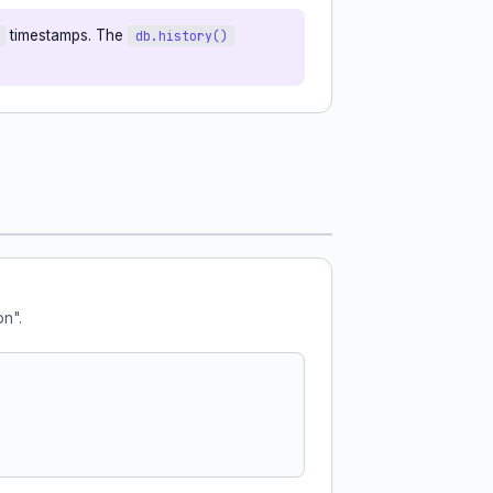
timestamps. The
db.history()
on".