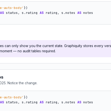
e-auto-body'
AS
 status, s.rating 
AS
 rating, s.notes 
AS
s can only show you the current state. Graphiquity stores every ver
l moment — no audit tables required.
ps
025. Notice the change.
e-auto-body'
AS
 status, s.rating 
AS
 rating, s.notes 
AS