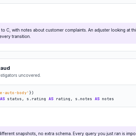
o C, with notes about customer complaints. An adjuster looking at thi
every transition.
raud
estigators uncovered.
e-auto-body'
AS
 status, s.rating 
AS
 rating, s.notes 
AS
 notes
fferent snapshots, no extra schema. Every query you just ran is impos