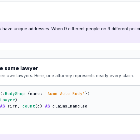
 have unique addresses. When 9 different people on 9 different policie
he same lawyer
heir own lawyers. Here, one attorney represents nearly every claim.
(:
BodyShop
 {name: 
'Acme Auto Body'
Lawyer
AS
 firm, 
count
(c) 
AS
 claims_handled