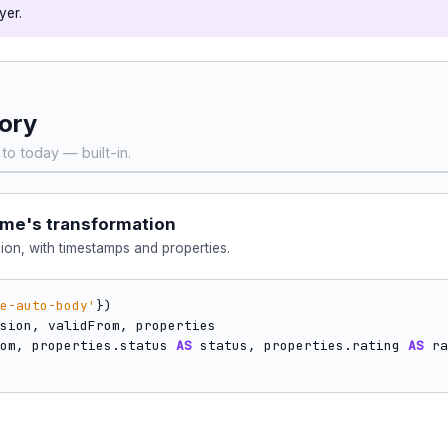
yer.
tory
to today — built-in.
cme's transformation
ion, with timestamps and properties.
e-auto-body'
om, properties.status 
AS
 status, properties.rating 
AS