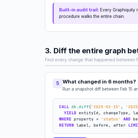
Built-in audit trail:
Every Graphiquity 
procedure walks the entire chain.
3. Diff the entire graph
Find every change that happened between F
What changed in 6 months?
5
Run a snapshot diff between Feb 15 and
CALL
db.diff
(
'2025-02-15'
, 
'2025
YIELD
WHERE
 property = 
'status'
AND
RETURN
 label, before, after 
LIMI