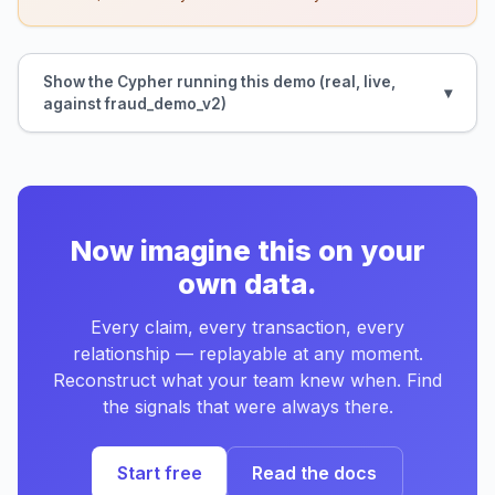
Show the Cypher running this demo (real, live,
against fraud_demo_v2)
Now imagine this on your
own data.
Every claim, every transaction, every
relationship — replayable at any moment.
Reconstruct what your team knew when. Find
the signals that were always there.
Start free
Read the docs