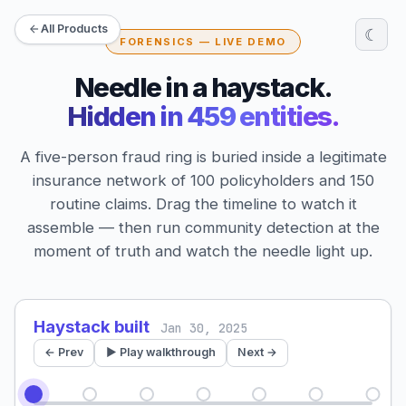
All Products
☾
FORENSICS — LIVE DEMO
Needle in a haystack.
Hidden in 459 entities.
A five-person fraud ring is buried inside a legitimate
insurance network of 100 policyholders and 150
routine claims. Drag the timeline to watch it
assemble — then run community detection at the
moment of truth and watch the needle light up.
Haystack built
Jan 30, 2025
← Prev
▶ Play walkthrough
Next →