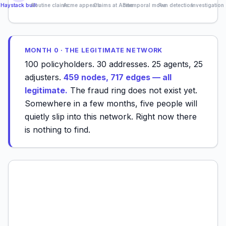
Haystack built
Routine claims
Acme appears
Claims at Acme
Bitemporal move
Run detection
Investigation
MONTH 0 · THE LEGITIMATE NETWORK
100 policyholders. 30 addresses. 25 agents, 25
adjusters.
459 nodes, 717 edges — all
legitimate.
The fraud ring does not exist yet.
Somewhere in a few months, five people will
quietly slip into this network. Right now there
is nothing to find.