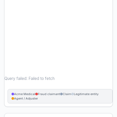
Query failed: Failed to fetch
Acme Medical
Fraud claimant
Claim
Legitimate entity
Agent / Adjuster