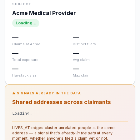
SUBJECT
Acme Medical Provider
Loading…
—
—
Claims at Acme
Distinct filers
—
—
Total exposure
Avg claim
—
—
Haystack size
Max claim
⚠ SIGNALS ALREADY IN THE DATA
Shared addresses across claimants
Loading…
LIVES_AT edges cluster unrelated people at the same
address — a signal that's
already in the data
at every
moment, whether anyone's filed a claim yet or not.